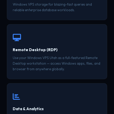
Windows VPS storage for blazing-fast queries and
reliable enterprise database workloads.
Remote Desktop (RDP)
Use your Windows VPS Utah as a full-featured Remote
Desktop workstation — access Windows apps, files, and
browser from anywhere globally.
Data & Analytics