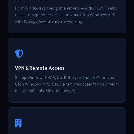
Host Windows-based game servers — ARK, Rust, FiveM,
or custom game servers — on your Utah Windows VPS
with 10Gbps low-latency networking.
VPN & Remote Access
Set up Windows RRAS, SoftEther, or OpenVPN on your
Utah Windows VPS. Secure remote access for your team
across Salt Lake City and beyond.