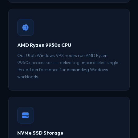
AMD Ryzen 9950x CPU
Our Utah Windows VPS nodes run AMD Ryzen
9950x processors — delivering unparalleled single-
thread performance for demanding Windows
workloads.
NVMe SSD Storage