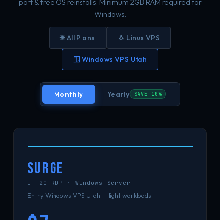
port & free OS reinstalls. Minimum 2GB RAM required for
Windows.
🌐 All Plans
🐧 Linux VPS
🪟 Windows VPS Utah
Monthly
Yearly
SAVE 10%
SURGE
UT-2G-RDP · Windows Server
Entry Windows VPS Utah — light workloads