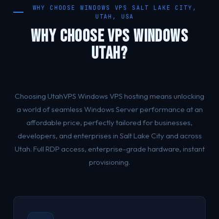
WHY CHOOSE WINDOWS VPS SALT LAKE CITY,
UTAH, USA
WHY CHOOSE VPS WINDOWS
UTAH?
Choosing UtahVPS Windows VPS hosting means unlocking
a world of seamless Windows Server performance at an
affordable price, perfectly tailored for businesses,
developers, and enterprises in Salt Lake City and across
Utah. Full RDP access, enterprise-grade hardware, instant
provisioning.