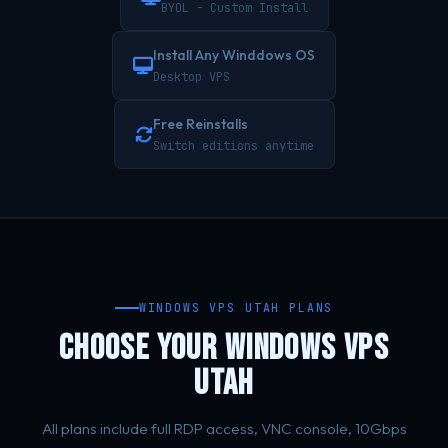
BYOL - Custom Install
Install Any Winddows OS
Desktop VPS
Free Reinstalls
Switch editions anytime
WINDOWS VPS UTAH PLANS
CHOOSE YOUR WINDOWS VPS
UTAH
All plans include full RDP access, VNC console, 10Gbps