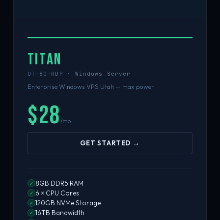
TITAN
UT-8G-RDP · Windows Server
Enterprise Windows VPS Utah — max power
$28
/mo
GET STARTED →
8GB DDR5 RAM
✓
6 × CPU Cores
✓
120GB NVMe Storage
✓
16TB Bandwidth
✓