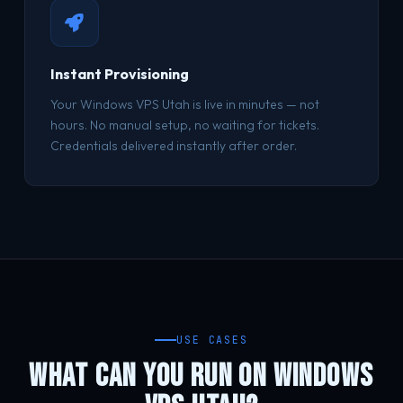
Instant Provisioning
Your Windows VPS Utah is live in minutes — not
hours. No manual setup, no waiting for tickets.
Credentials delivered instantly after order.
USE CASES
WHAT CAN YOU RUN ON WINDOWS