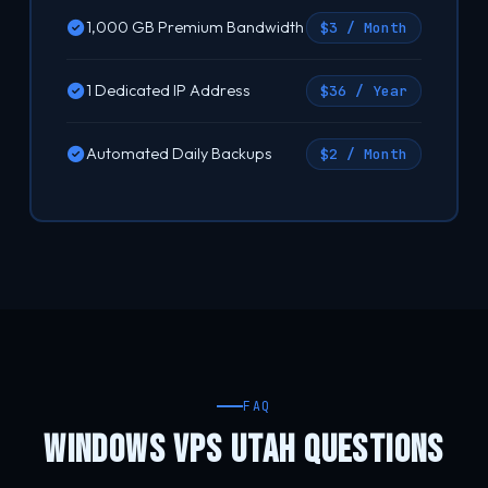
1,000 GB Premium Bandwidth
$3 / Month
1 Dedicated IP Address
$36 / Year
Automated Daily Backups
$2 / Month
FAQ
WINDOWS VPS UTAH QUESTIONS