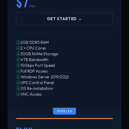
$7
/mo
GET STARTED →
2GB DDR5 RAM
✓
2 × CPU Cores
✓
30GB NVMe Storage
✓
4TB Bandwidth
✓
10Gbps Port Speed
✓
Full RDP Access
✓
Windows Server 2019/2022
✓
VPS Control Panel
✓
OS Re-installation
✓
VNC Access
✓