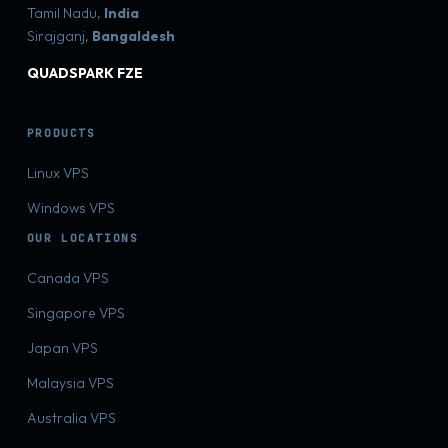
Tamil Nadu,
India
Sirajganj,
Bangaldesh
QUADSPARK FZE
PRODUCTS
Linux VPS
Windows VPS
OUR LOCATIONS
Canada VPS
Singapore VPS
Japan VPS
Malaysia VPS
Australia VPS