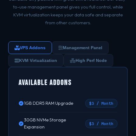
to-use management panel gives you full control, while
KVM virtualization keeps your data safe and separate
from other customers.
VPS Addons
Management Panel
KVM Virtualization
High Perf Node
Available Addons
1GB DDR5 RAM Upgrade
$3 / Month
30GB NVMe Storage
$3 / Month
Expansion