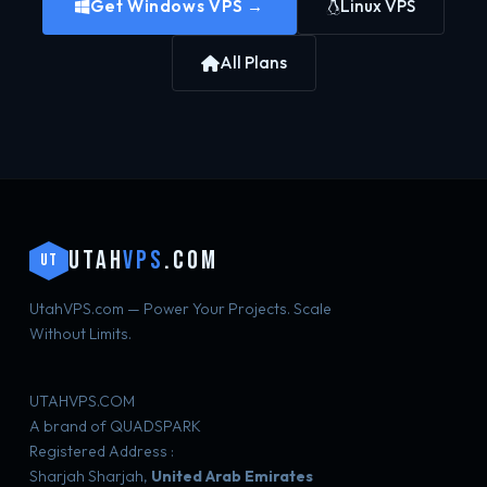
Get Windows VPS →
Linux VPS
All Plans
UTAH
VPS
.COM
UT
UtahVPS.com — Power Your Projects. Scale
Without Limits.
UTAHVPS.COM
A brand of QUADSPARK
Registered Address :
Sharjah Sharjah,
United Arab Emirates