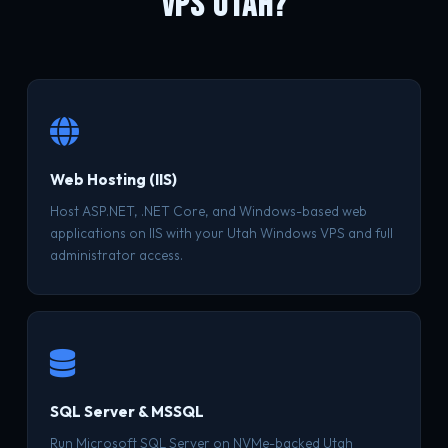
VPS UTAH?
Web Hosting (IIS)
Host ASP.NET, .NET Core, and Windows-based web
applications on IIS with your Utah Windows VPS and full
administrator access.
SQL Server & MSSQL
Run Microsoft SQL Server on NVMe-backed Utah