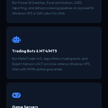
Run Power BI Desktop, Excel automation, SSRS
reporting, and data processing pipelines on a powerful
Windows VPS in Salt Lake City Utah.
Trading Bots & MT4/MT5
Run MetaTrader 4/5, algorithmic trading bots, and
Expert Advisors 24/7 on a low-latency Windows VPS
Utah with 99.9% uptime guarantee.
Game Servers