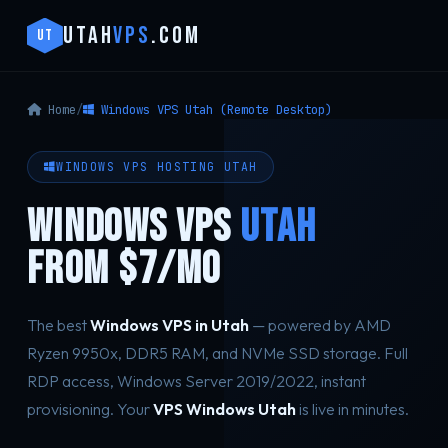
UTAH
VPS
.COM
UT
Home
/
Windows VPS Utah (Remote Desktop)
WINDOWS VPS HOSTING UTAH
WINDOWS VPS
UTAH
FROM $7/MO
The best
Windows VPS in Utah
— powered by AMD
Ryzen 9950x, DDR5 RAM, and NVMe SSD storage. Full
RDP access, Windows Server 2019/2022, instant
provisioning. Your
VPS Windows Utah
is live in minutes.