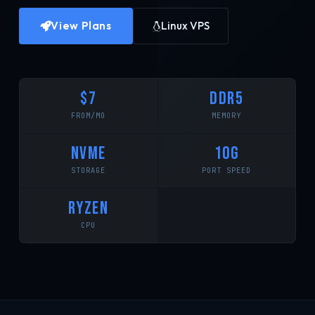
View Plans
Linux VPS
$7
DDR5
FROM/MO
MEMORY
NVMe
10G
STORAGE
PORT SPEED
RYZEN
CPU