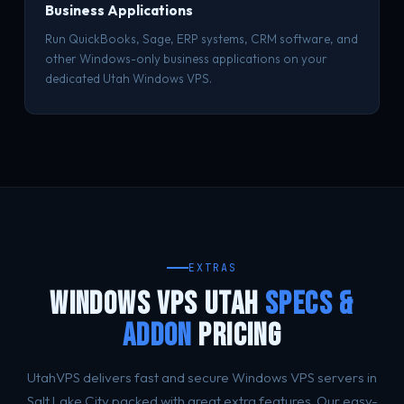
Business Applications
Run QuickBooks, Sage, ERP systems, CRM software, and
other Windows-only business applications on your
dedicated Utah Windows VPS.
EXTRAS
WINDOWS VPS UTAH
SPECS &
ADDON
PRICING
UtahVPS delivers fast and secure Windows VPS servers in
Salt Lake City packed with great extra features. Our easy-