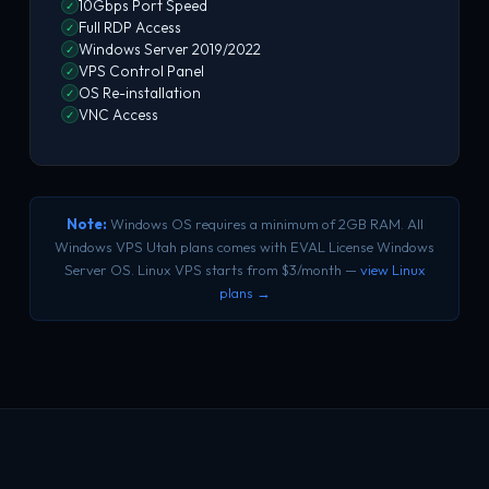
10Gbps Port Speed
✓
Full RDP Access
✓
Windows Server 2019/2022
✓
VPS Control Panel
✓
OS Re-installation
✓
VNC Access
✓
Note:
Windows OS requires a minimum of 2GB RAM. All
Windows VPS Utah plans comes with EVAL License Windows
Server OS. Linux VPS starts from $3/month —
view Linux
plans →