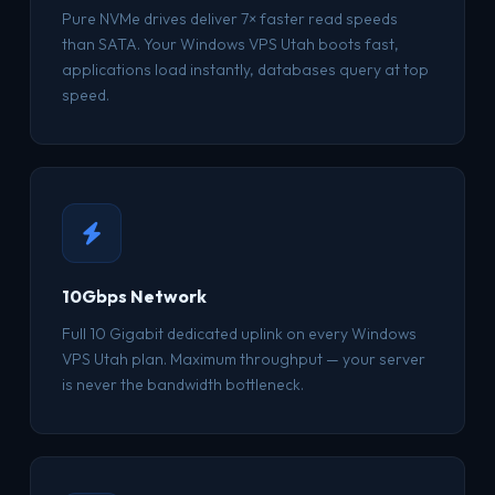
Pure NVMe drives deliver 7× faster read speeds
than SATA. Your Windows VPS Utah boots fast,
applications load instantly, databases query at top
speed.
10Gbps Network
Full 10 Gigabit dedicated uplink on every Windows
VPS Utah plan. Maximum throughput — your server
is never the bandwidth bottleneck.