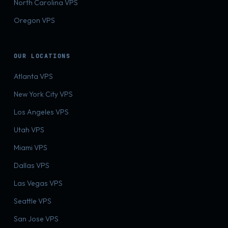
North Carolina VPS
Oregon VPS
OUR LOCATIONS
Atlanta VPS
New York City VPS
Los Angeles VPS
Utah VPS
Miami VPS
Dallas VPS
Las Vegas VPS
Seattle VPS
San Jose VPS