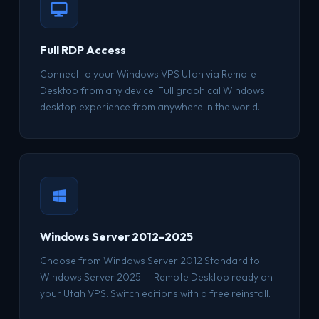
Full RDP Access
Connect to your Windows VPS Utah via Remote
Desktop from any device. Full graphical Windows
desktop experience from anywhere in the world.
Windows Server 2012-2025
Choose from Windows Server 2012 Standard to
Windows Server 2025 — Remote Desktop ready on
your Utah VPS. Switch editions with a free reinstall.