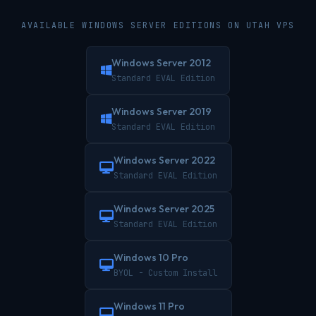
AVAILABLE WINDOWS SERVER EDITIONS ON UTAH VPS
Windows Server 2012
Standard EVAL Edition
Windows Server 2019
Standard EVAL Edition
Windows Server 2022
Standard EVAL Edition
Windows Server 2025
Standard EVAL Edition
Windows 10 Pro
BYOL - Custom Install
Windows 11 Pro