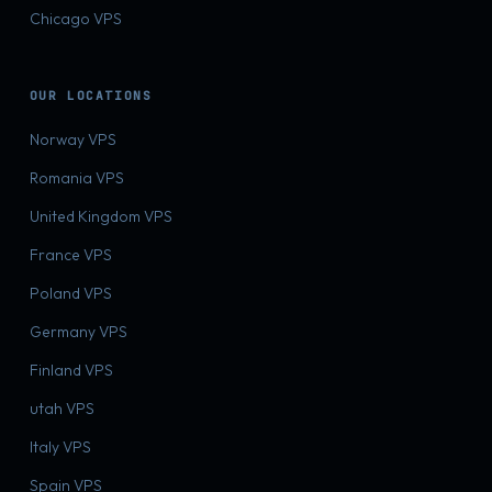
Chicago VPS
OUR LOCATIONS
Norway VPS
Romania VPS
United Kingdom VPS
France VPS
Poland VPS
Germany VPS
Finland VPS
utah VPS
Italy VPS
Spain VPS