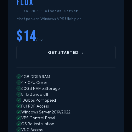
FLUX
UT-4G-RDP · Windows Server
Most popular Windows VPS Utah plan
$14
/mo
GET STARTED →
4GB DDR5 RAM
✓
4 × CPU Cores
✓
60GB NVMe Storage
✓
8TB Bandwidth
✓
10Gbps Port Speed
✓
Full RDP Access
✓
Windows Server 2019/2022
✓
VPS Control Panel
✓
OS Re-installation
✓
VNC Access
✓